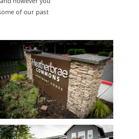
 and however you
 some of our past