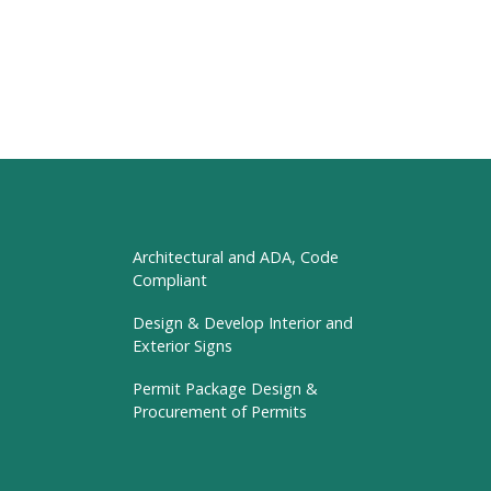
Architectural and ADA, Code
Compliant
Design & Develop Interior and
Exterior Signs
Permit Package Design &
Procurement of Permits