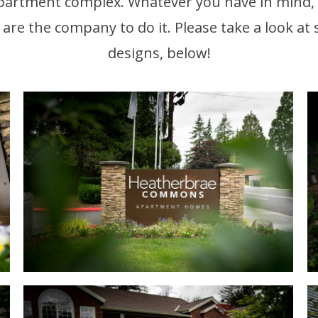
partment complex. Whatever you have in mind,
 are the company to do it. Please take a look at
designs, below!