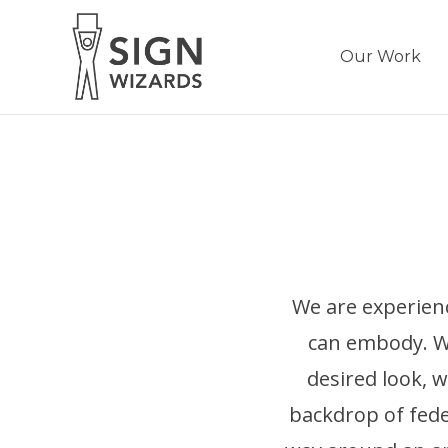
Our Work
We are experien
can embody. We
desired look, w
backdrop of feder