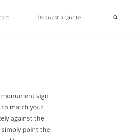
tact
Request a Quote
 a monument sign
l to match your
tely against the
r simply point the