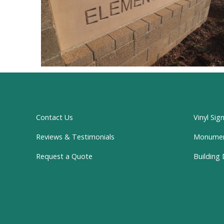
Contact Us
Vinyl Sig
Reviews & Testimonials
Monume
Request a Quote
Building 