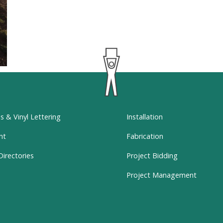
ns & Vinyl Lettering
Installation
nt
Fabrication
Directories
Project Bidding
Project Management