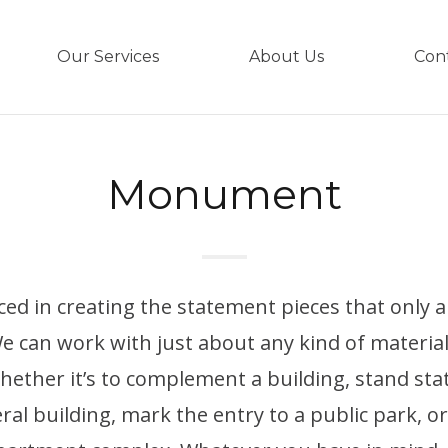
Our Services
About Us
Con
Monument
ced in creating the statement pieces that only
 can work with just about any kind of materia
hether it’s to complement a building, stand sta
al building, mark the entry to a public park, o