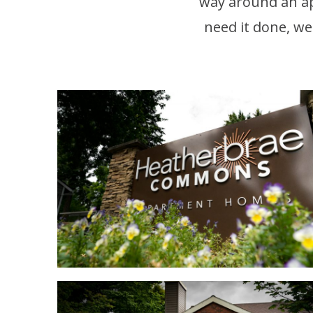
way around an a
need it done, we