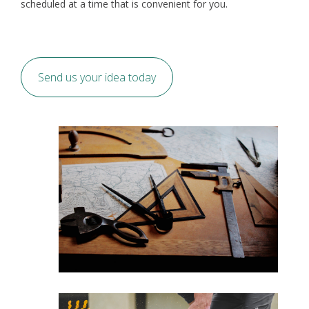
scheduled at a time that is convenient for you.
Send us your idea today