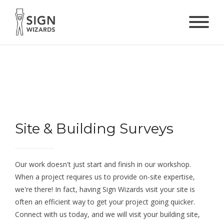
Site & Building Surveys
Our work doesn't just start and finish in our workshop.
When a project requires us to provide on-site expertise,
we're there! In fact, having Sign Wizards visit your site is
often an efficient way to get your project going quicker.
Connect with us today, and we will visit your building site,