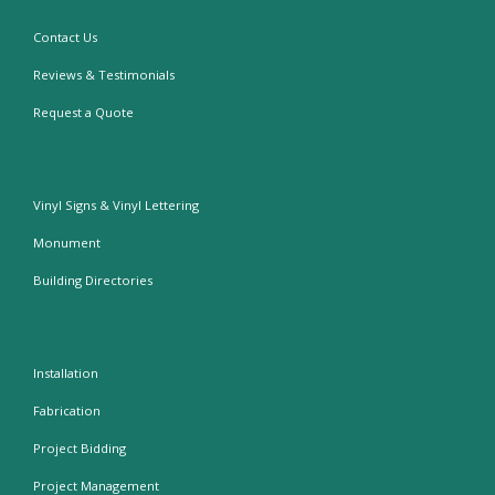
Contact Us
Reviews & Testimonials
Request a Quote
Vinyl Signs & Vinyl Lettering
Monument
Building Directories
Installation
Fabrication
Project Bidding
Project Management