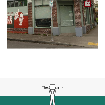
Post
The Dianne
navigation