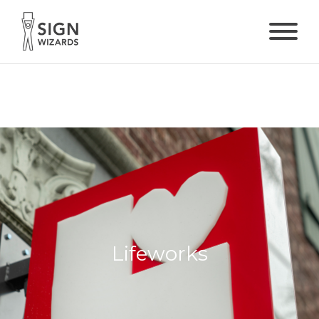
Lifeworks