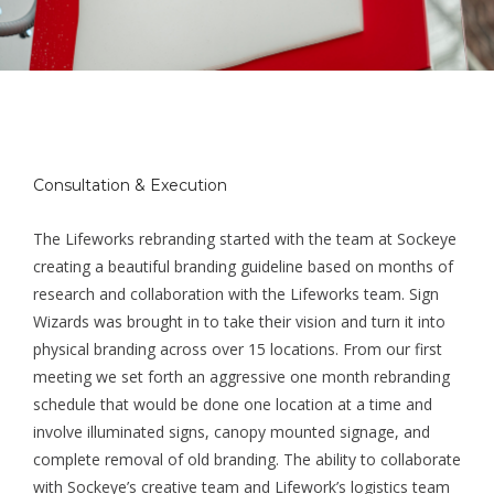
Consultation & Execution
The Lifeworks rebranding started with the team at Sockeye
creating a beautiful branding guideline based on months of
research and collaboration with the Lifeworks team. Sign
Wizards was brought in to take their vision and turn it into
physical branding across over 15 locations. From our first
meeting we set forth an aggressive one month rebranding
schedule that would be done one location at a time and
involve illuminated signs, canopy mounted signage, and
complete removal of old branding. The ability to collaborate
with Sockeye’s creative team and Lifework’s logistics team