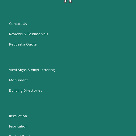
Contact Us
Reviews & Testimonials
Request a Quote
Vinyl Signs & Vinyl Lettering
Monument
Building Directories
Installation
Fabrication