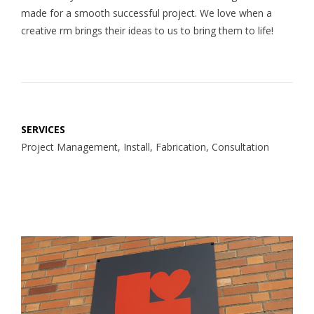
made for a smooth successful project. We love when a
creative rm brings their ideas to us to bring them to life!
SERVICES
Project Management, Install, Fabrication, Consultation