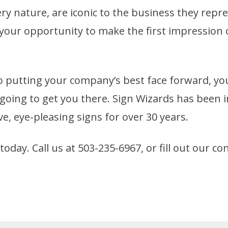
ery nature, are iconic to the business they repre
 your opportunity to make the first impressio
 putting your company’s best face forward, yo
going to get you there. Sign Wizards has been 
e, eye-pleasing signs for over 30 years.
oday. Call us at 503-235-6967, or fill out our c