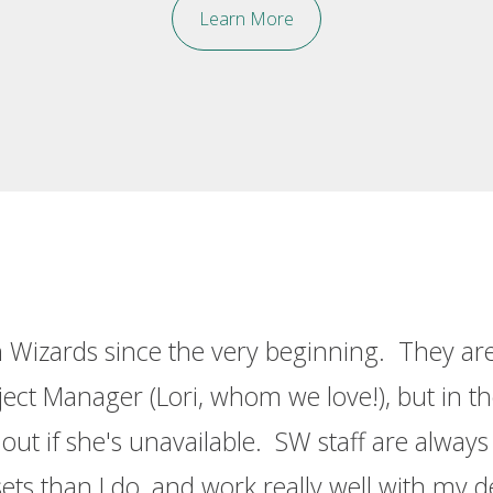
Learn More
 Wizards since the very beginning. They are 
ct Manager (Lori, whom we love!), but in the
ut if she's unavailable. SW staff are alway
sets than I do, and work really well with my d