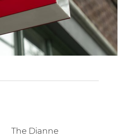
The Dianne