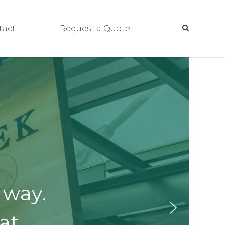
tact
Request a Quote
 way.
at.