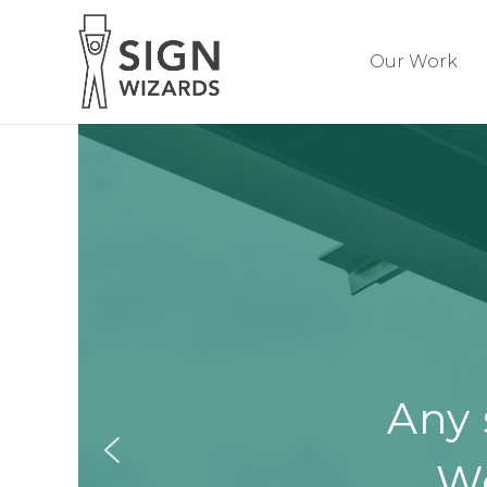
Our Work
Any 
We