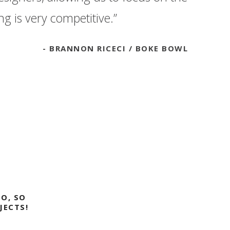
g is very competitive.”
BRANNON RICECI
BOKE BOWL
O, SO
JECTS!