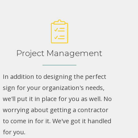
Project Management
In addition to designing the perfect
sign for your organization's needs,
we'll put it in place for you as well. No
worrying about getting a contractor
to come in for it. We've got it handled
for you.