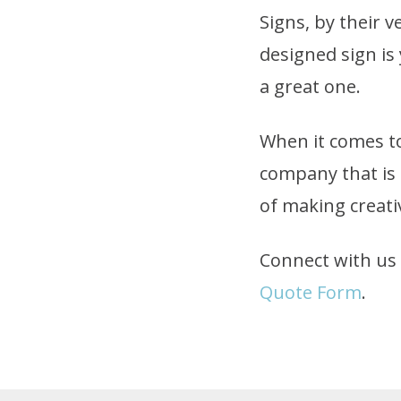
Signs, by their v
designed sign is
a great one.
When it comes to
company that is 
of making creativ
Connect with us t
Quote Form
.