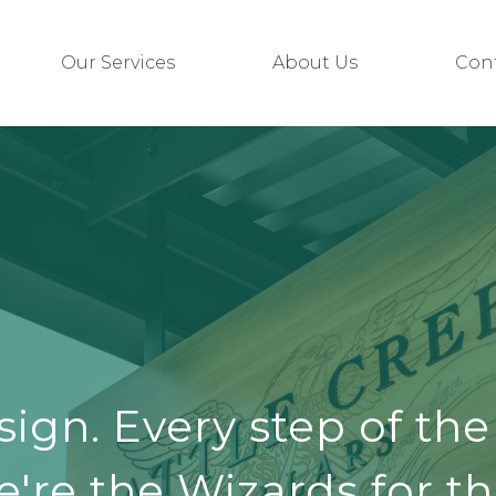
Our Services
About Us
Con
sign. Every step of the
're the Wizards for th