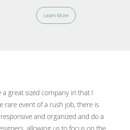
Learn More
a great sized company in that I
“I ha
 rare event of a rush job, there is
detail
s responsive and organized and do a
esigners, allowing us to focus on the