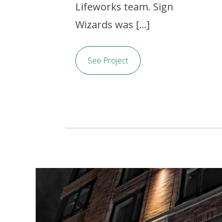
Lifeworks team. Sign
Wizards was [...]
See Project