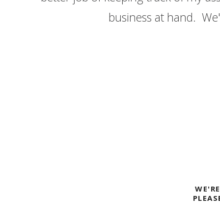
business at hand. We'v
RI PDX
WE'R
PLEAS