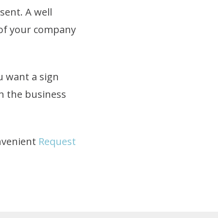
sent. A well
n of your company
u want a sign
in the business
onvenient
Request