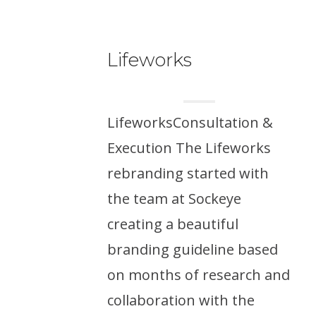
Lifeworks
LifeworksConsultation &
Execution The Lifeworks
rebranding started with
the team at Sockeye
creating a beautiful
branding guideline based
on months of research and
collaboration with the