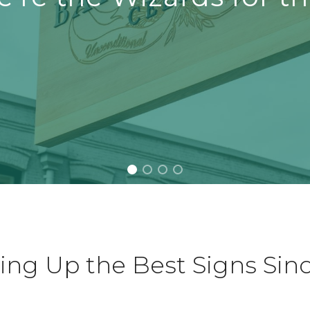
ing Up the Best Signs Sin