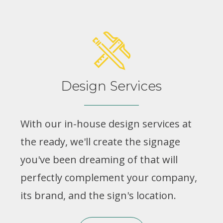
Design Services
With our in-house design services at
the ready, we'll create the signage
you've been dreaming of that will
perfectly complement your company,
its brand, and the sign's location.