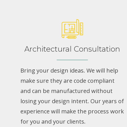
Architectural Consultation
Bring your design ideas. We will help
make sure they are code compliant
and can be manufactured without
losing your design intent. Our years of
experience will make the process work
for you and your clients.