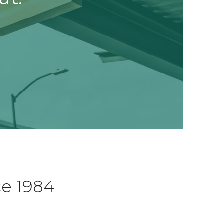
ce 1984