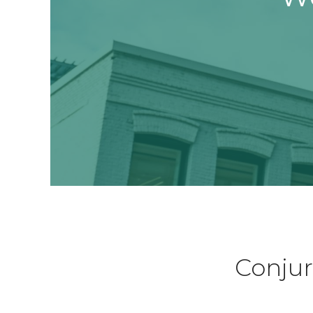
Conjur