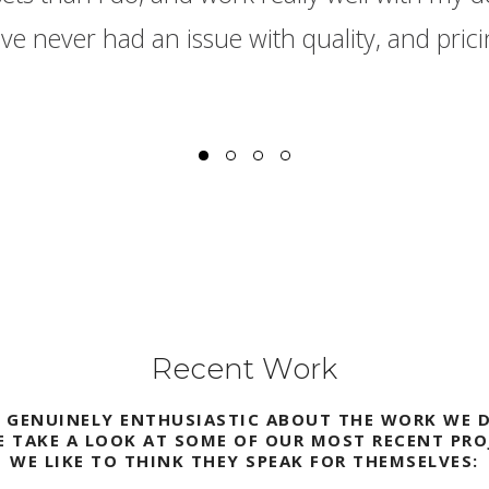
e never had an issue with quality, and pricin
Recent Work
E GENUINELY ENTHUSIASTIC ABOUT THE WORK WE D
E TAKE A LOOK AT SOME OF OUR MOST RECENT PRO
WE LIKE TO THINK THEY SPEAK FOR THEMSELVES: