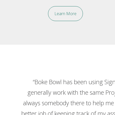
Learn More
ey've
“Boke Bowl has been using Sign
. They
generally work with the same Proje
eam at
always somebody there to help me o
better job of keeping track of my as