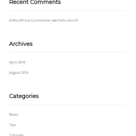
Recent Comments
A WordPress Commenter
on
Hello world!
Archives
April 2018
August 2016
Categories
News
Tips
Tutorials