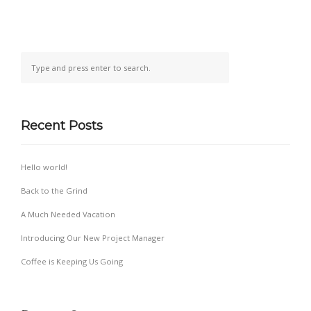
Recent Posts
Hello world!
Back to the Grind
A Much Needed Vacation
Introducing Our New Project Manager
Coffee is Keeping Us Going