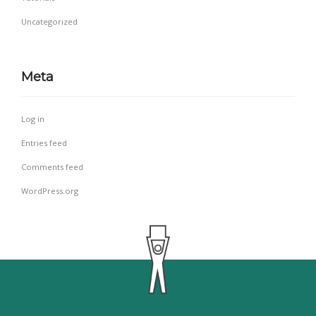
Uncategorized
Meta
Log in
Entries feed
Comments feed
WordPress.org