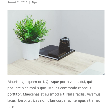
August 31, 2016
Tips
Mauris eget quam orci. Quisque porta varius dui, quis
posuere nibh mollis quis. Mauris commodo rhoncus
porttitor. Maecenas et euismod elit. Nulla facilisi. Vivamus
lacus libero, ultrices non ullamcorper ac, tempus sit amet
enim.