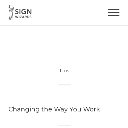
Tips
Changing the Way You Work