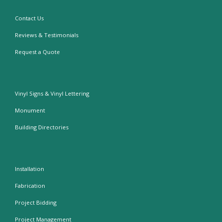
Contact Us
Reviews & Testimonials
Request a Quote
Vinyl Signs & Vinyl Lettering
Monument
Building Directories
Installation
Fabrication
Project Bidding
Project Management