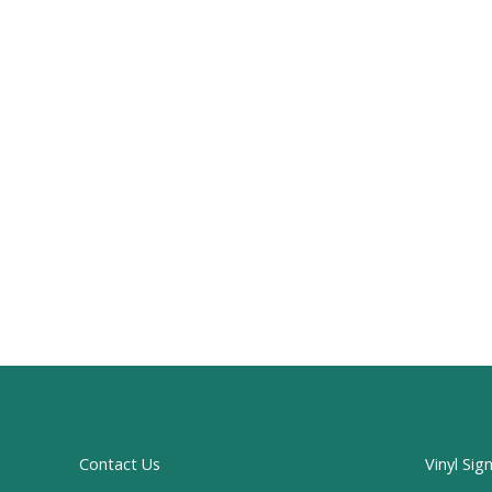
Contact Us
Vinyl Sig