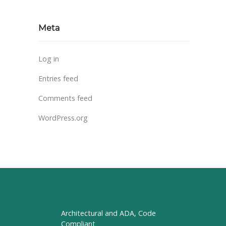
Meta
Log in
Entries feed
Comments feed
WordPress.org
Architectural and ADA, Code
Compliant