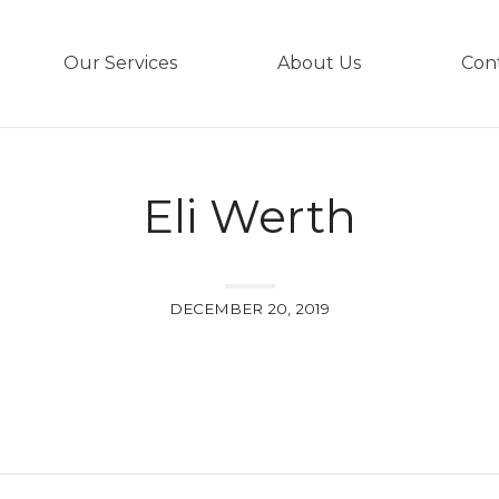
Our Services
About Us
Con
Eli Werth
DECEMBER 20, 2019