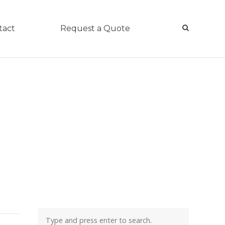
tact
Request a Quote