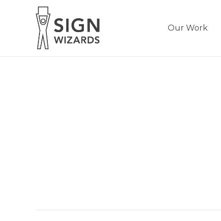
Our Work