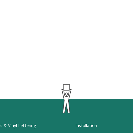
ns & Vinyl Lettering
Installation