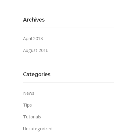
Archives
April 2018
August 2016
Categories
News
Tips
Tutorials
Uncategorized