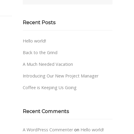
Recent Posts
Hello world!
Back to the Grind
A Much Needed Vacation
Introducing Our New Project Manager
Coffee is Keeping Us Going
Recent Comments
A WordPress Commenter
on
Hello world!