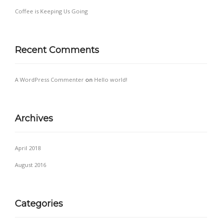
Coffee is Keeping Us Going
Recent Comments
A WordPress Commenter
on
Hello world!
Archives
April 2018
August 2016
Categories