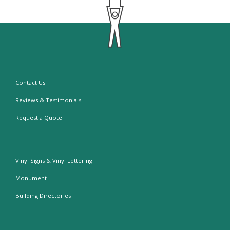
Contact Us
Reviews & Testimonials
Request a Quote
Vinyl Signs & Vinyl Lettering
Monument
Building Directories