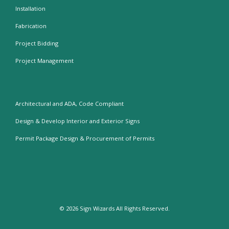
Installation
Fabrication
Project Bidding
Project Management
Architectural and ADA, Code Compliant
Design & Develop Interior and Exterior Signs
Permit Package Design & Procurement of Permits
© 2026
Sign Wizards
All Rights Reserved.