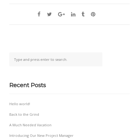
Recent Posts
Hello world!
Back to the Grind
A Much Needed Vacation
Introducing Our New Project Manager