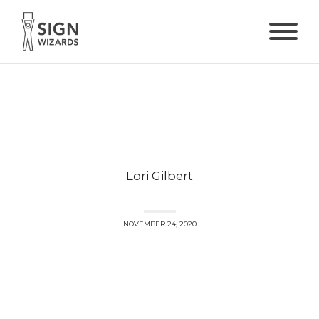
Lori Gilbert
NOVEMBER 24, 2020