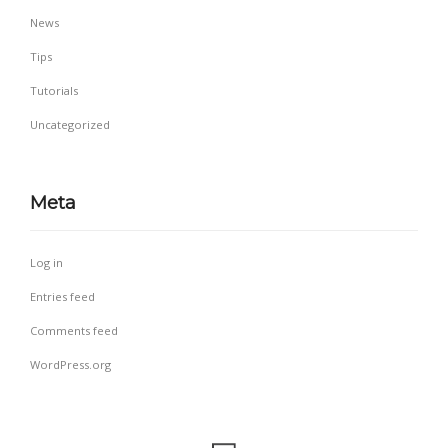
News
Tips
Tutorials
Uncategorized
Meta
Log in
Entries feed
Comments feed
WordPress.org