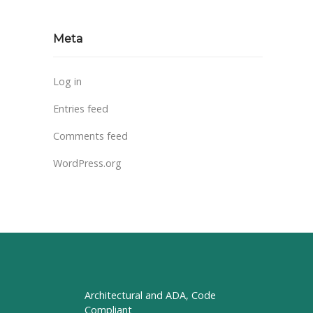
Meta
Log in
Entries feed
Comments feed
WordPress.org
Architectural and ADA, Code
Compliant