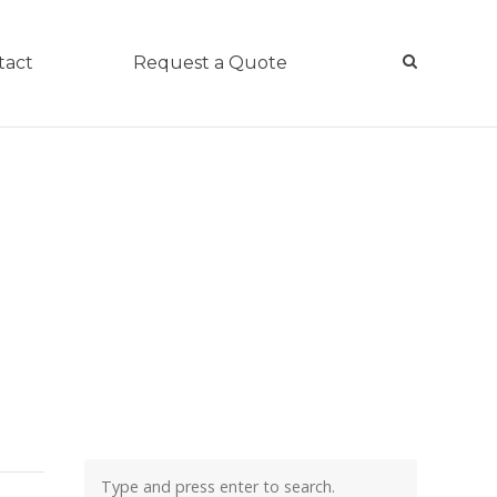
tact
Request a Quote