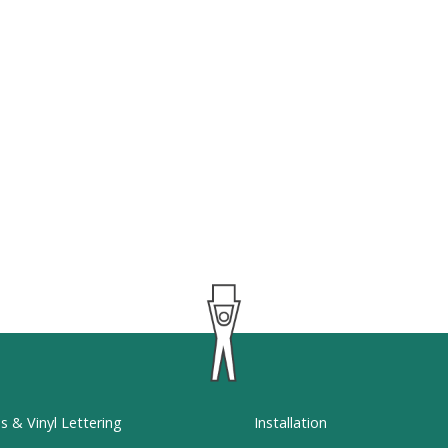
ns & Vinyl Lettering
Installation