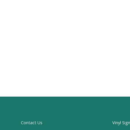
Contact Us
Vinyl Sig