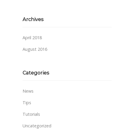
Archives
April 2018
August 2016
Categories
News
Tips
Tutorials
Uncategorized