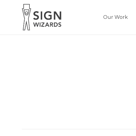
Our Work