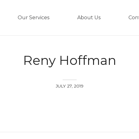
Our Services
About Us
Con
Reny Hoffman
JULY 27, 2019