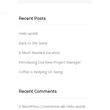
Recent Posts
Hello world!
Back to the Grind
A Much Needed Vacation
Introducing Our New Project Manager
Coffee is Keeping Us Going
Recent Comments
A WordPress Commenter
on
Hello world!